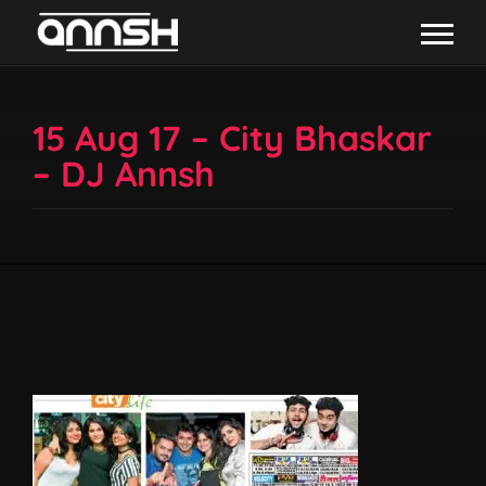
15 Aug 17 – City Bhaskar
– DJ Annsh