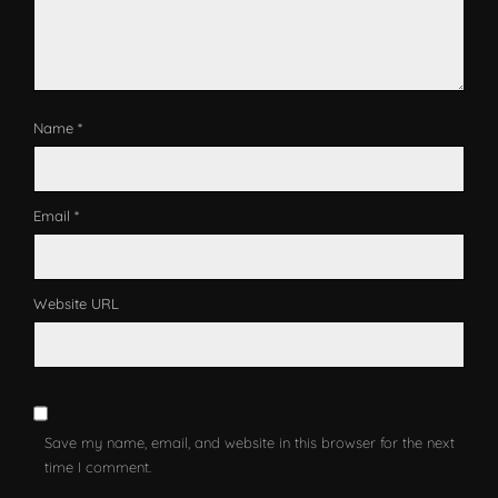
Name *
Email *
Website URL
Save my name, email, and website in this browser for the next
time I comment.