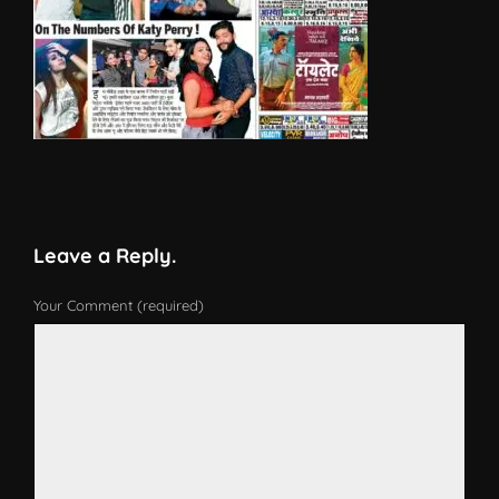
Leave a Reply.
Your Comment (required)