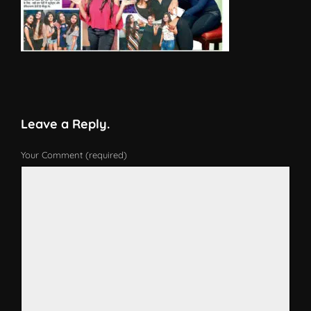
Leave a Reply.
Your Comment (required)