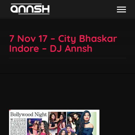
7 Nov 17 – City Bhaskar
Indore – DJ Annsh