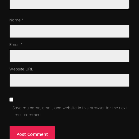
Name *
Email *
Website URL
Save my name, email, and website in this browser for the next
time I comment.