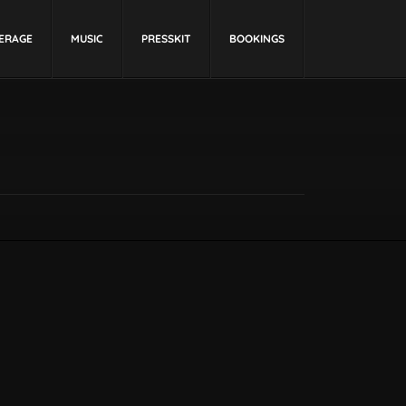
ERAGE
MUSIC
PRESSKIT
BOOKINGS