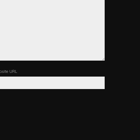
site URL