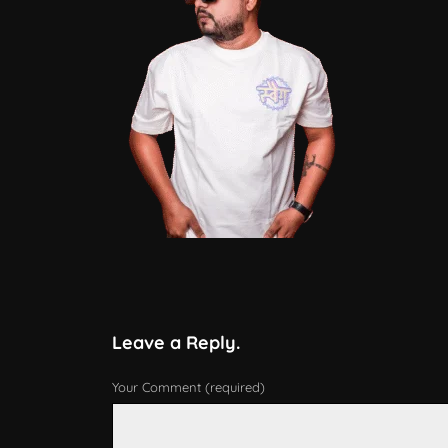
Leave a Reply.
Your Comment (required)