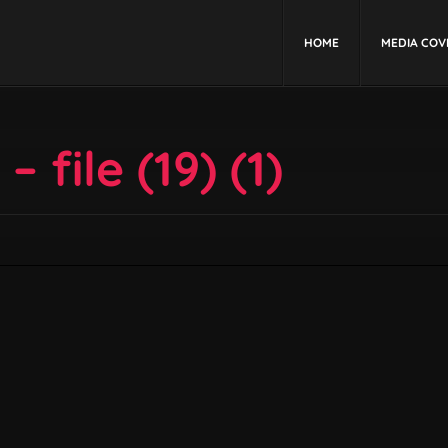
HOME
MEDIA COV
 file (19) (1)