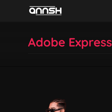
Adobe Express –