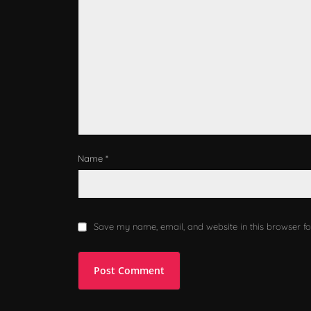
Name *
Save my name, email, and website in this browser fo