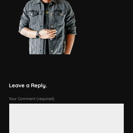
Leave a Reply.
Your Comment (required)