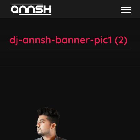
dj-annsh-banner-pic1 (2)