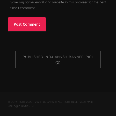
Save my name, email, and website in this browser for the next
time I comment.
PUBLISHED IN
DJ-ANNSH-BANNER-PIC1
(2)
© COPYRIGHT 2020 - 2025 | DJ ANNSH | ALL RIGHT RESERVED | MAIL:
HELLO@DJANNSH.IN