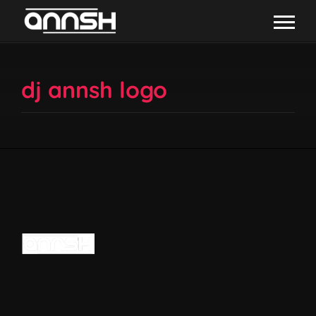
dj annsh logo