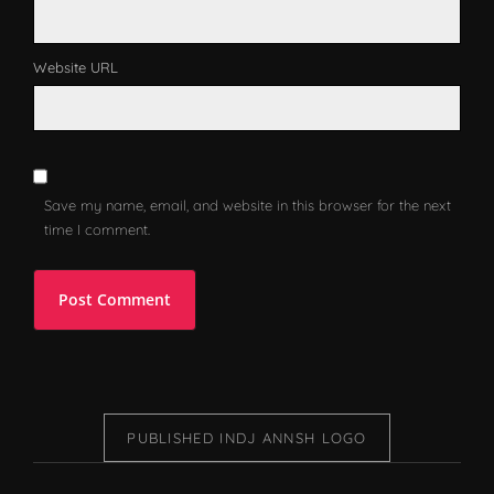
Website URL
Save my name, email, and website in this browser for the next
time I comment.
PUBLISHED IN
DJ ANNSH LOGO