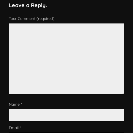
Leave a Reply.
Your Comment (required)
Name *
Email *