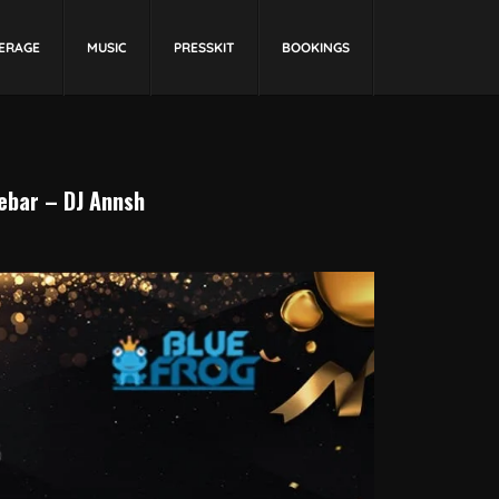
ERAGE
MUSIC
PRESSKIT
BOOKINGS
bar – DJ Annsh