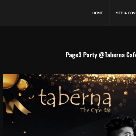
HOME
MEDIA COV
Page3 Party @Taberna Cafe