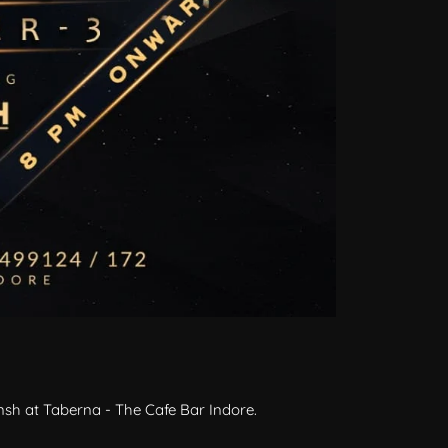
sh at Taberna - The Cafe Bar Indore.