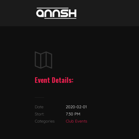
Event Details:
Date
2020-02-01
Start:
7:30 PM
Categories
Club Events