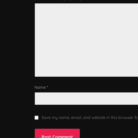
Name *
Save my name, email, and website in this browser fo