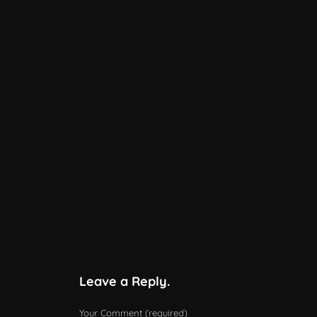
Leave a Reply.
Your Comment (required)