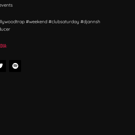
events
ollywoodtrap #weekend #clubsaturday #djannsh
ducer
DIA: