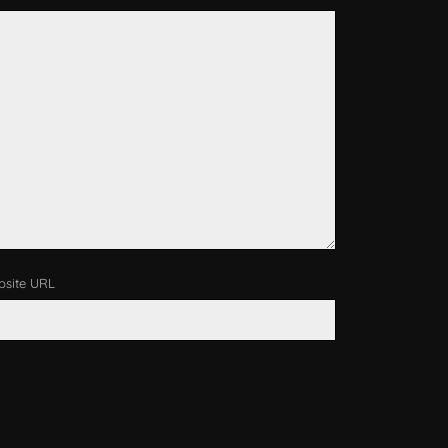
site URL