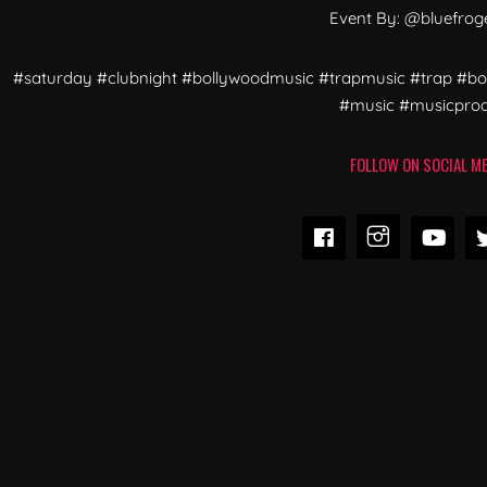
Event By: @bluefrog
#saturday #clubnight #bollywoodmusic #trapmusic #trap #b
#music #musicpro
FOLLOW ON SOCIAL ME