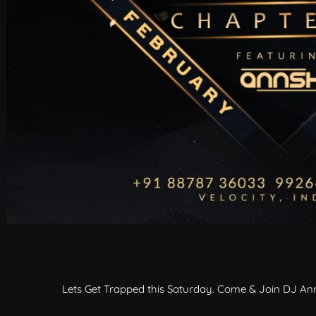
Lets Get Trapped this Saturday. Come & Join DJ Ann