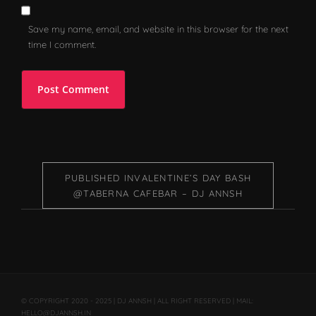
Save my name, email, and website in this browser for the next
time I comment.
PUBLISHED IN
VALENTINE’S DAY BASH
@TABERNA CAFEBAR – DJ ANNSH
© COPYRIGHT 2020 - 2025 | DJ ANNSH | ALL RIGHT RESERVED | MAIL:
HELLO@DJANNSH.IN