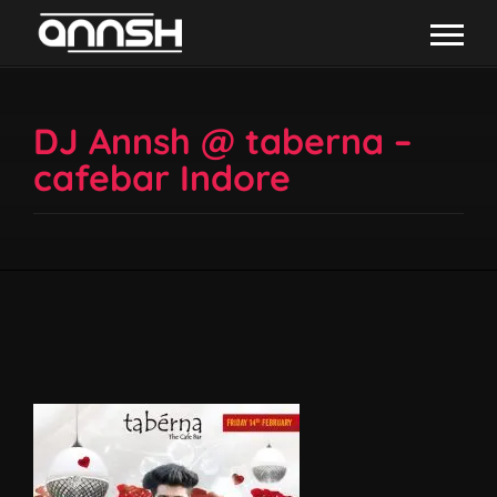
DJ Annsh @ taberna –
cafebar Indore