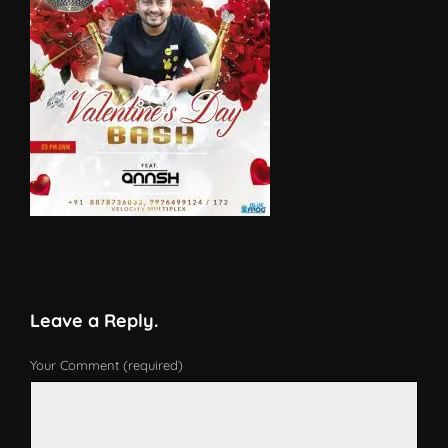
Leave a Reply.
Your Comment (required)