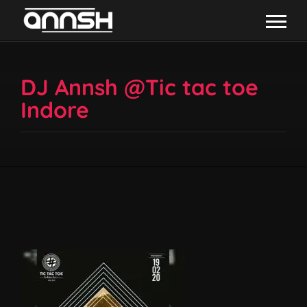
DJ Annsh @Tic tac toe
Indore