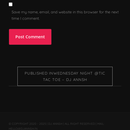
Save my name, email, and website in this browser for the next
time I comment.
PUBLISHED IN
WEDNESDAY NIGHT @TIC
TAC TOE – DJ ANNSH
© COPYRIGHT 2020 - 2025 | DJ ANNSH | ALL RIGHT RESERVED | MAIL:
HELLO@DJANNSH.IN