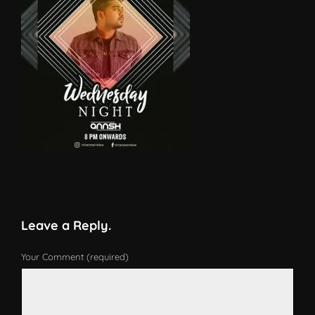
Leave a Reply.
Your Comment (required)