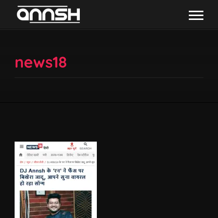
news18