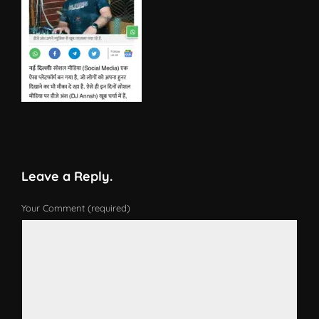
Leave a Reply.
Your Comment (required)