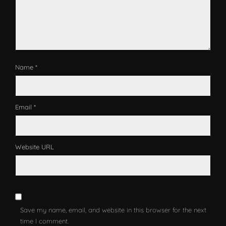
Name *
Email *
Website URL
Save my name, email, and website in this browser for the next
time I comment.