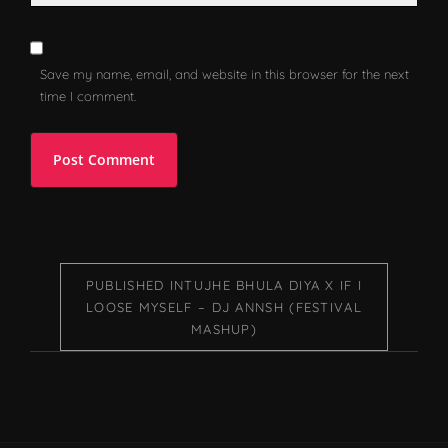
Save my name, email, and website in this browser for the next
time I comment.
PUBLISHED IN
TUJHE BHULA DIYA X IF I
LOOSE MYSELF – DJ ANNSH (FESTIVAL
MASHUP)