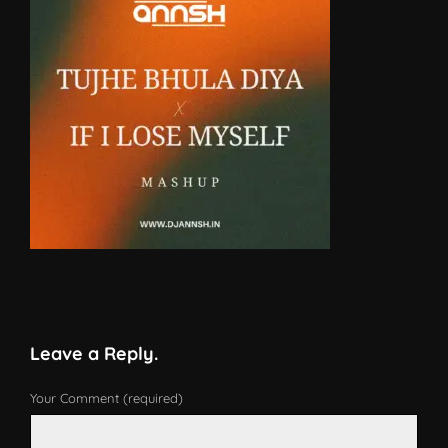
Leave a Reply.
Your Comment (required)