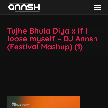
Tujhe Bhula Diya x If I
loose myself – DJ Annsh
(Festival Mashup) (1)