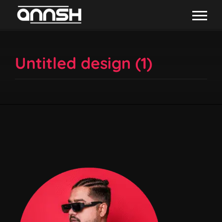
Untitled design (1)