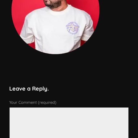
Leave a Reply.
Your Comment (required)