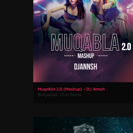
Muqabla 2.0 (Mashup) – DJ Annsh
Bollywood
·
Club Remix