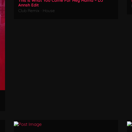
This is What You Came For Hey Mama – DJ
Annsh Edit
Club Remix
·
House