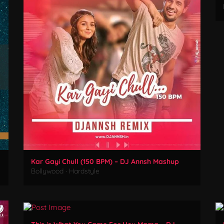
Kar Gayi Chull (150 BPM) – DJ Annsh Mashup
Bollywood
·
Hardstyle