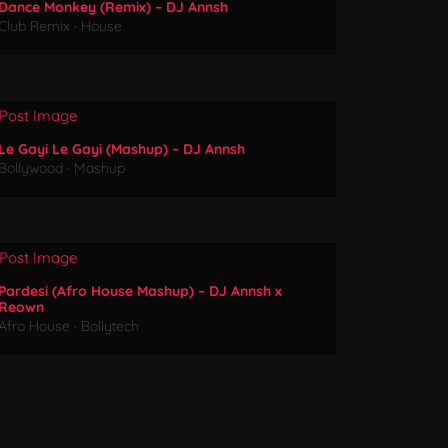
Dance Monkey (Remix) – DJ Annsh
Club Remix
·
House
Le Gayi Le Gayi (Mashup) – DJ Annsh
Bollywood
·
Mashup
Pardesi (Afro House Mashup) – DJ Annsh x
Reown
Afro House
·
Bollytech