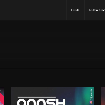
HOME
MEDIA COV
W