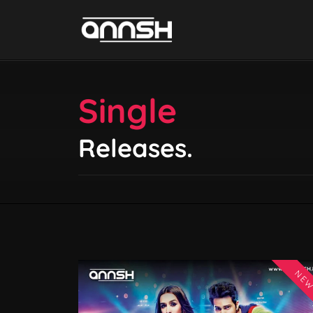
Single
Releases.
NE