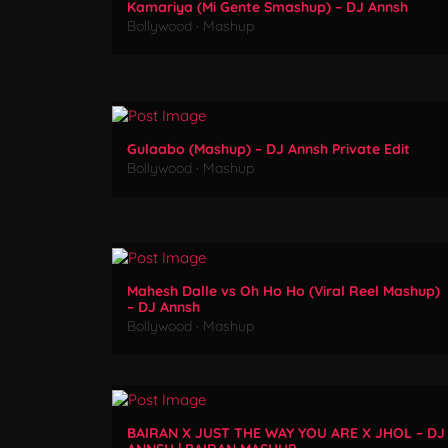
Kamariya (Mi Gente Smashup) – DJ Annsh
Bollywood
·
Mashup
Gulaabo (Mashup) – DJ Annsh Private Edit
Bollywood
·
Mashup
Mahesh Dalle vs Oh Ho Ho (Viral Reel Mashup)
– DJ Annsh
Bollywood
·
Mashup
BAIRAN X JUST THE WAY YOU ARE X JHOL – DJ