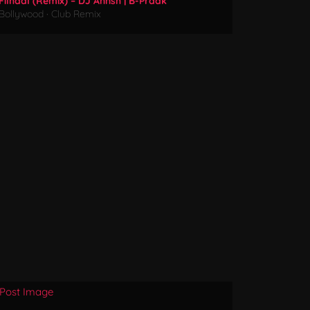
Filhaal (Remix) – DJ Annsh | B-Praak
Bollywood
·
Club Remix