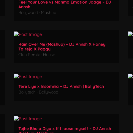
Feel Your Love vs Manma Emotion Jaage – DJ
Annsh
Bollywood
·
Mashup
Rain Over Me (Mashup) – DJ Annsh X Honey
Talreja X Paggy
Club Remix
·
House
Tere Liye x Insomnia – DJ Annsh | BollyTech
Bollytech
·
Bollywood
Tujhe Bhula Diya x If I loose myself – DJ Annsh