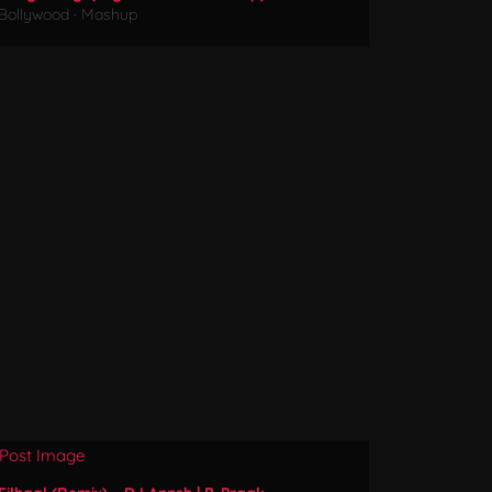
Bollywood
·
Mashup