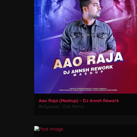
Aao Raja (Mashup) – DJ Annsh Rework
Bollywood
·
Club Remix