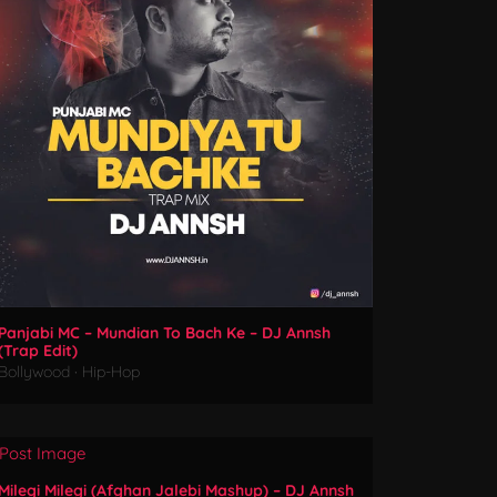
Panjabi MC – Mundian To Bach Ke – DJ Annsh
(Trap Edit)
Bollywood
·
Hip-Hop
Milegi Milegi (Afghan Jalebi Mashup) – DJ Annsh