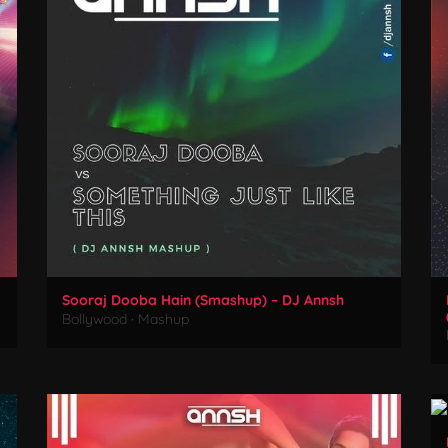
Sooraj Dooba Hain (Smashup) – DJ Annsh
Bollywood
·
Mashup