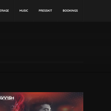
ERAGE
MUSIC
PRESSKIT
BOOKINGS