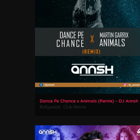
Dance Pe Chance x Animals (Remix) – DJ Annsh
Bollywood
·
Club Remix