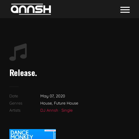
Release.
Date
May 07, 2020
Genres
House, Future House
Artists
DJ Annsh
·
Single