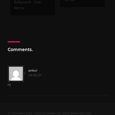
Bollywood
·
Club
Remix
Comments.
ankur
04/05/21
Hi
© COPYRIGHT 2020 - 2025 | DJ ANNSH | ALL RIGHT RESERVED | MAIL: