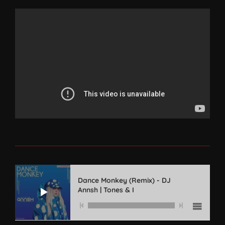
Dance Monkey (Remix) - DJ
Annsh | Tones & I