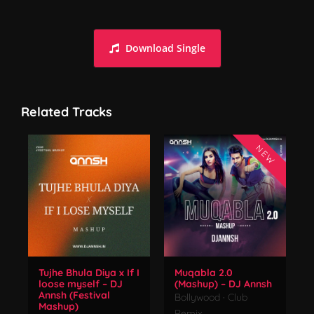
Dance Monkey (Remix) - DJ Annsh | Tones & I
Download Single
Related Tracks
NEW
Tujhe Bhula Diya x If I
Muqabla 2.0
loose myself – DJ
(Mashup) – DJ Annsh
Annsh (Festival
Bollywood
·
Club
Mashup)
Remix