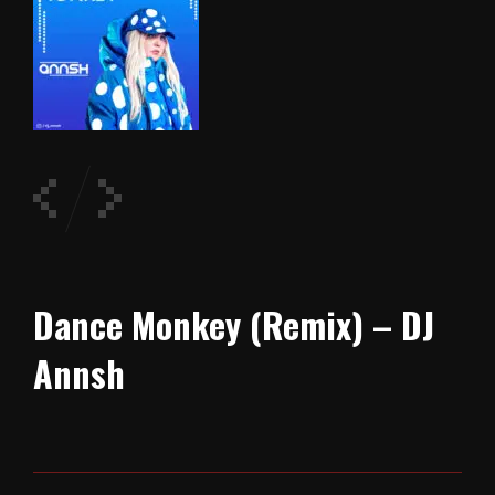
Dance Monkey (Remix) – DJ
Annsh