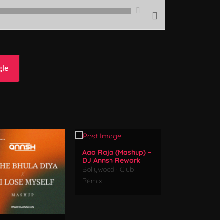
gle
Aao Raja (Mashup) –
DJ Annsh Rework
Bollywood
·
Club
Remix