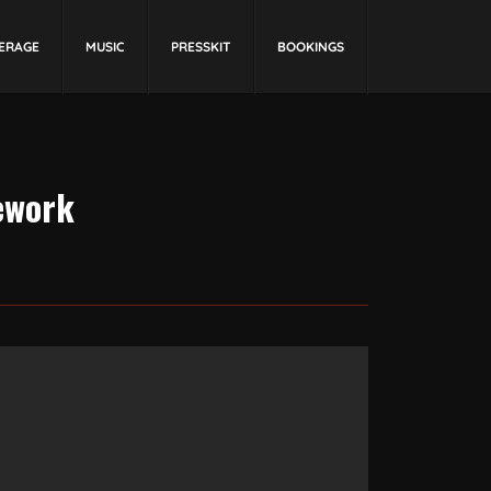
ERAGE
MUSIC
PRESSKIT
BOOKINGS
ework