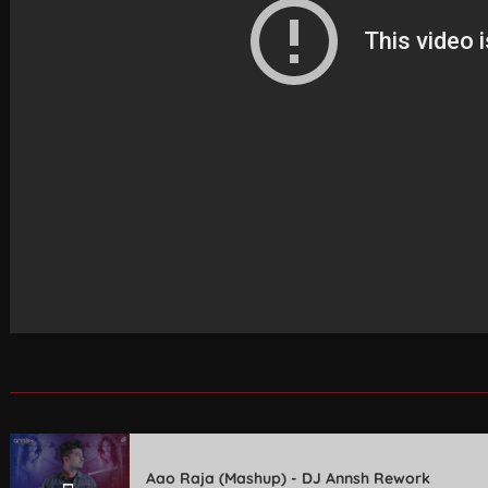
Aao Raja (Mashup) - DJ Annsh Rework