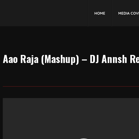
HOME
MEDIA COV
Aao Raja (Mashup) – DJ Annsh R