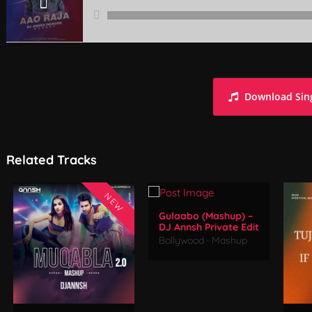
Aao Raja (Mashup) - DJ Annsh Rework
Download Sin
Related Tracks
NEW
Gulaabo (Mashup) –
DJ Annsh Private Edit
Bollywood
·
Mashup