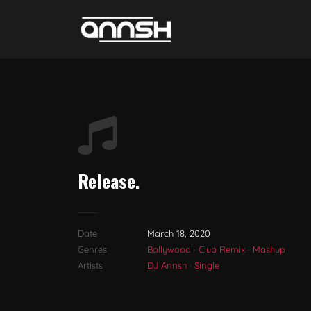
Release.
Date
March 18, 2020
Genres
Bollywood
·
Club Remix
·
Mashup
Artists
DJ Annsh
·
Single